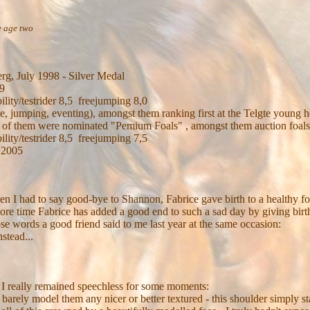
 age two
rg, July 1998 - Silver Medal
39
ility/testrider 8,5 freejumping 8,0
ge, jumping, eventing), amongst them ranking first at the Telgte young 
 all of them were nominated "Pemium Foals" , amongst them auction foals
ility/testrider 8,5 freejumping 7,5
 2005
 when I had to say good-bye to Shannon, Fabrice gave birth to a healthy f
 more time Fabrice has added a good end to such a sad day by giving bir
ose words a good friend said to me last year at the same occasion:
stead...
 I really remained speechless for some moments:
an barely model them any nicer or better textured - this shoulder simply 