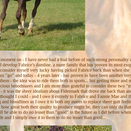
 moment on - I have never had a foal before of such strong personality
develop Fabrice's damline, a mare family that has proven its most exqui
do consider myself very lucky having picked Fabrice back than when she w
us "go" and today - 4 years later - has proven to have been another very
hem - the idea was to ride them both in sports... but getting more and
ous broodmares and I am more than grateful to consider these two "my
- it was the sheer idealism about Fidermark that drove me back than and
thought I could - and I owe it entirely to Fabrice and Fannie Mae and the
and bloodlines as I owe it to both my mares to replace sheer gutt feeli
er how great both their quality to produce might be, they can only do that
ll be able to do no lesser than "good" in the future as I did before when 
 and I simply owe it to them to do no lesser than good...