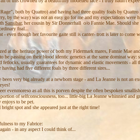
all of this crowned by a beautifully modelled face - I truly hadn't expee
QRage", both by Quattro) and having had three quality foals by Quattro
erry, by the way) was not an easy go for me and my expectations were h
ith
Sansibar
, her cousin by Sir Donnerhall o/o Fannie Mae. Should sh
rdinary foal...
 - even though her favourite gaite still is canter- trott is later to come
ed at the heritage power of both my Fidermark mares, Fannie Mae and 
 to be passing on their blood identic genetics at the same dominat way: 
d fetlocks, usually guarantees for dynamic and elastic movements - all t
 having had five different foals by three different sires...
ve been very big already at a newborn stage - and La Jeanne is not an exc
 eyes!
r evenmoreso as all this is porven despite the often bespoken smallish
portion of selfconsciousness, too... little-big La Jeanne whinnied and 
 enjoys to be pet.
 bright spot and she appeared just at the right time!
efulness to my Fabrice:
again - in any aspect I could think of...