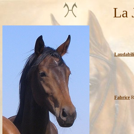
La Jea
Lauries
Squa
Laudabili
Wa
Fabrice
R
Re