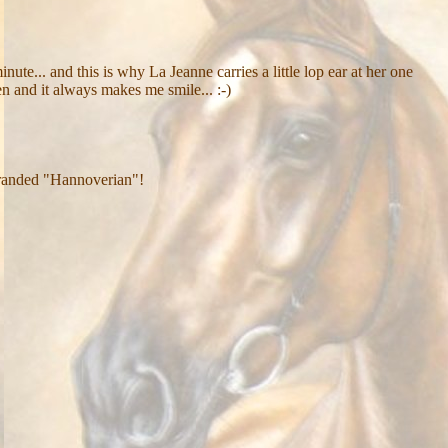
nute... and this is why La Jeanne carries a little lop ear at her one
n and it always makes me smile... :-)
s branded "Hannoverian"!