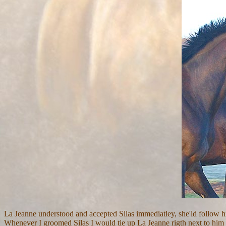
La Jeanne understood and accepted Silas immediatley, she'ld follow
Whenever I groomed Silas I would tie up La Jeanne rigth next to him so