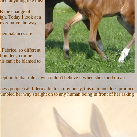
cted anything like this!
 B the change of
igh. Today I look at a
e ever move the way
 when balances are
Fabrice, so different
shoulders, croupe
his can't be blamed to
eption to that rule! - we couldn't believe it when she stood up an
ness people call fidermarks for - obviously, this damline does produce
grumbled her way straight on to any human being in front of her asking