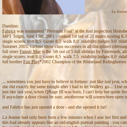
La Jeanne
Damline:
Fabrice
was nominated "Premium Foal" at the foal inspection Heinsbe
MPT Telgte, June 13th, 2001 - ranked 1st out of 21 mares scoring 8,
single scores: trott 8,5 canter 8,5 walk 8,0 ridability/judges 9,0 ridab
Summer 2003: various show class successes in all disciplines (dressa
full sister
Fannie Mae
is the 5th out of 5 full siblings by Fidermark,
single scores: trott 8,0 canter 8,5 walk 7,5 ridability/judges 8,0 ridab
full brother
Fair Play
*2002 Champion of the Rhineland Ridinghorses
... sometimes you just have to believe in fortune: just like last year,
she did exactly the same tonight after I had to let Wallery go... One
just like last year, when QRage III was born, I can't help but quote th
If anywhere a door closes be sure, anotherone will somewhere open in
and Fabrice has just opened a door - and she opened it far!
La Jeanne had only been born a few minutes when I saw her first and
this foal already appears like an old-english portrait painting - you c