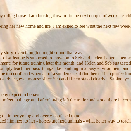
 my riding horse. I am looking forward to the next couple of weeks teac
ring her new home and life. I am exited to see what the next few weeks
day story, even though it might sound that way...
up. La Jeanne is supposed to move on to Seb and
Helen Langehanenbe
 for future training later this month, and Helen and Seb suggested, if
o simply teach her basic things like handling in a busy environment, and
 be too confused when all of a sudden she'ld find herself in a professi
 advice, evenmoreso since Seb and Helen stated clearly: "Sabine, you d
eny expect to behave:
r feet in the ground after having left the trailor and stood there in com
g on in her young and overly confused mind:
ided him next to her - horses are herd animals - what better way to teach