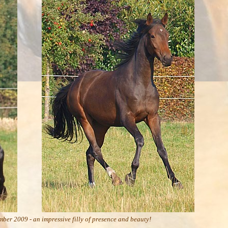
ber 2009 - an impressive filly of presence and beauty!