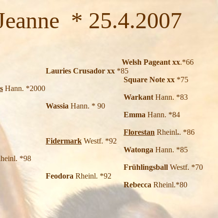
nne * 25.4.2007
Welsh Pageant xx
.*66
 Crusador xx
*85
re Note xx
*75
s
Hann. *2000
Warkant
Hann. *83
Wassia
Hann. * 90
Emma
Hann. *84
Florestan
Rheinl
.
. *86
Fidermark
Westf. *92
tonga
Hann. *85
heinl. *98
Frühlingsball
Westf. *70
Feodora
Rheinl. *92
becca
Rheinl.*80