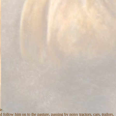
e.
ollow him on to the pasture, passing by noisy tractors, cars, trailors,