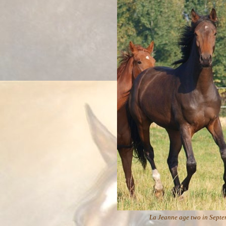
La Jeanne age two in Septem