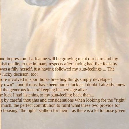
 and impression. La Jeanne will be growing up at our barn and my
sit quality to me in many respects after having had five foals by
as a filly herself, just having followed my gutt-feelings ... The
 lucky decision, too:
 more involved in sport horse breeding things simply developed
 own" - and it must have been purest luck as I doubt I already knew
 the generous idea of keeping his heritage alive.
 luck I had listening to my gutt-feeling back than...
ng by careful thoughts and considerations when looking for the "right"
 much, the perfect contribution to fulfil what these two provide for
choosing "the right" stallion for them - as there is a lot to loose given