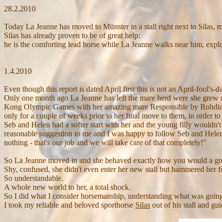
28.2.
2010
Today La Jeanne
has moved to Münster in a stall right next to Silas,
Silas has already proven to be of great help:
he is the comforting lead horse while La Jeanne walks near him, explo
1.4.2010
Even though this report is dated April first this is not an April-fool's-
Only one month ago La Jeanne has left the mare herd were she grew 
Kong Olympic Games with her amazing mare Responsible by Rohdiamant)
only for a couple of weeks prior to her final move to them, in order t
Seb and Helen had a softer start with her and the young filly wouldn't
reasonable suggestion to me and I was happy to follow Seb and Helen's
nothing - that's our job and we will take care of that completely!"
So La Jeanne moved in and she behaved exactly how you would a gre
Shy, confused, she didn't even enter her new stall but hammered her fou
So understandable.
A whole new world to her, a total shock.
So I did what I consider horsemanship, understanding what was goin
I took my reliable and beloved sporthorse
Silas
out of his stall and gu