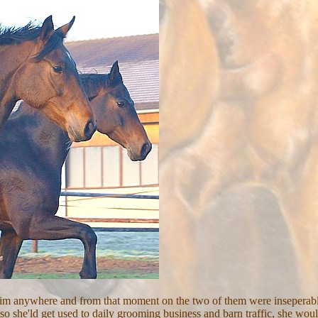
 him anywhere and from that moment on the two of them were inseperabl
 she'ld get used to daily grooming business and barn traffic, she would f