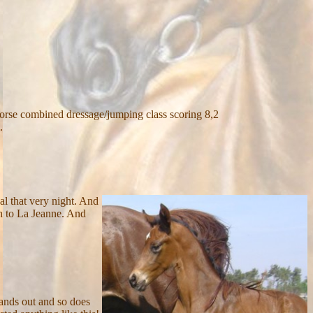
horse combined dressage/jumping class scoring 8,2
.
oal that very night. And
th to La Jeanne. And
stands out and so does