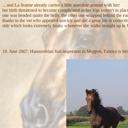
... and La Jeanne already carries a little anecdote around with her:
her birth threatened to become complicated as her legs weren't in pla
one was bended under the belly, the other one wrapped behind the ear
thanks to the vet who appeared quickly and did a great job in correcting
side which looks extremely funny whenever she walks straight up in fr
19. June 2007: Hannoverian foal inspection in Meppen, Fabrice is 