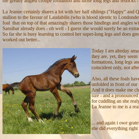
the greatly angled croupe formation and those long legs and fetlocks - 
La Jeanne certainly shares a lot with her half siblings ("Happy" and 
stallion to the favour of Laudabilis (who is blood identic to Londond
foal that on top of that amazingly shares those hindlegs and angles w
Sansibar already does - oh well - I guess she would surely be an extrao
So far she is busy learning to control her super-long legs and does great
worked out better...
Today I am alreday amaz
they are, yet, they seem
formations, long legs an
coincident only, not after
Also, all these foals ha
unfolded in front of our
And it does make me chee
size - and a pronounced 
for cuddling an she realy
La Jeanne to me is a real
... and again i owe grat
she did everything right 