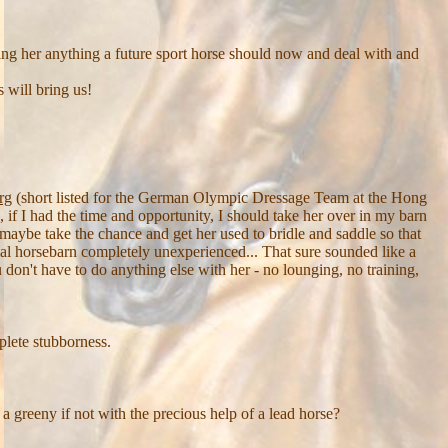
hing her anything a future sport horse should now and deal with and
 will bring us!
rg
(short listed for the German Olympic Dressage Team at the Hong
 I had the time and opportunity, I should take her over in my barn
 maybe take the chance and get her used to bridle and saddle so that
onal horsebarn completely unexperienced... That sure sounded like a
on't have to do anything else with her - no lounging, no training,
plete stubborness.
 a greeny if not with the precious help of a lead horse?