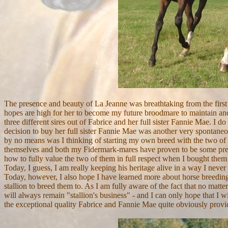
The presence and beauty of La Jeanne was breathtaking from the first
hopes are high for her to become my future broodmare to maintain and 
three different sires out of Fabrice and her full sister Fannie Mae. I 
decision to buy her full sister Fannie Mae was another very spontaneo
by no means was I thinking of starting my own breed with the two of t
themselves and both my Fidermark-mares have proven to be some preci
how to fully value the two of them in full respect when I bought them 
Today, I guess, I am really keeping his heritage alive
in a way I never 
Today, however, I also hope I have learned more about horse breeding 
stallion to breed them to. As I am fully aware of the fact that no matt
will always remain "stallion's business" - and I can only hope that I wi
the exceptional quality
Fabrice
and Fannie Mae quite obviously provide