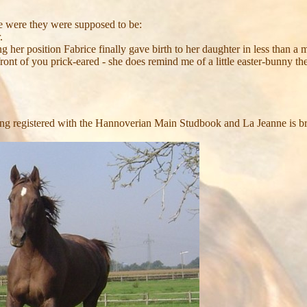
ce were they were supposed to be:
.
 her position Fabrice finally gave birth to her daughter in less than a mi
ont of you prick-eared - she does remind me of a little easter-bunny the
being registered with the Hannoverian Main Studbook and La Jeanne i